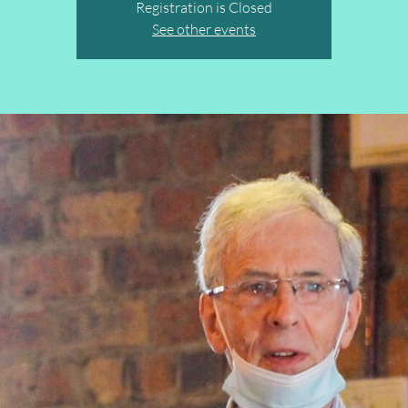
Registration is Closed
See other events