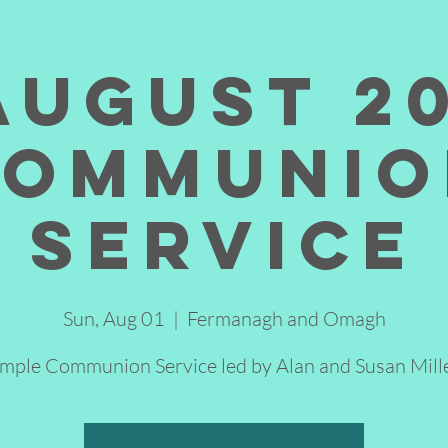
August 2
Communio
Service
Sun, Aug 01
  |  
Fermanagh and Omagh
imple Communion Service led by Alan and Susan Mille