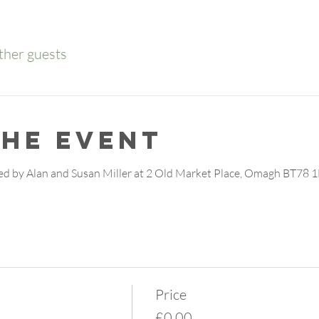
ther guests
the event
d by Alan and Susan Miller at 2 Old Market Place, Omagh BT78 1
Price
£0.00