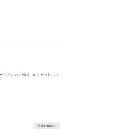
EN. Above Bob and Berts on 
Sale ended