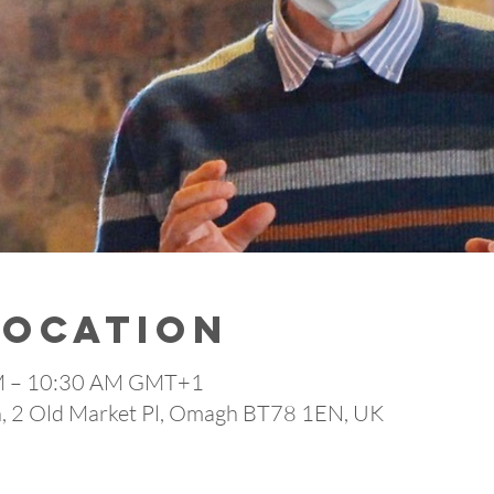
Location
AM – 10:30 AM GMT+1
 2 Old Market Pl, Omagh BT78 1EN, UK