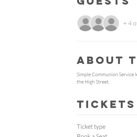
Guests
+ 4 o
About 
Simple Communion Service le
the High Street.
Tickets
Ticket type
Book a Seat