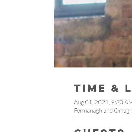
Time & 
Aug 01, 2021, 9:30 
Fermanagh and Omagh,