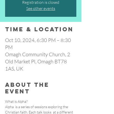
Registration is closed
See other events
Time & Location
Oct 10, 2024, 6:30 PM – 8:30
PM
Omagh Community Church, 2
Old Market Pl, Omagh BT78
1AS, UK
About the
event
What is Alpha?

Alpha  is a series of sessions exploring the 
Christian faith. Each talk looks  at a different 