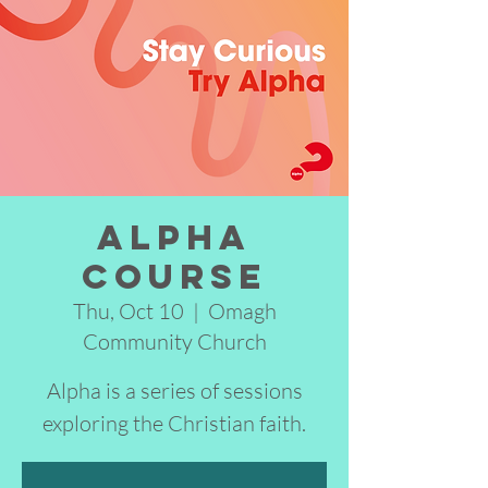
Alpha
Course
Thu, Oct 10
  |  
Omagh
Community Church
Alpha is a series of sessions
exploring the Christian faith.