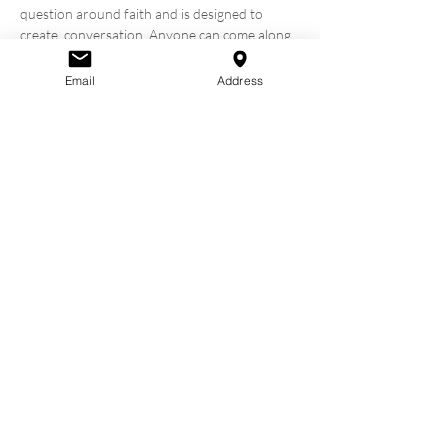
question around faith and is designed to 
create  conversation. Anyone can come along, 
whether you are not a Christian,  interested 
in becoming a Christian, a new Christian, or a 
Email
Address
Christian  looking for answers and community.

WHEN & where is alpha?

We are hosting our Alpha Course every 
Thursday for 10 weeks 
starting 10 October 
2024
.  Alpha will take place in Old 
Marketplace, Omagh (Our Church building 
 above Bob and Berts). Alpha will go from 
6.30-8.30pm & will include  dinner and 
tea/coffee.
Share this
event