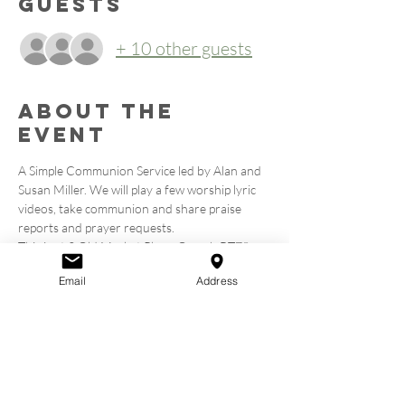
Guests
+ 10 other guests
About the
event
A Simple Communion Service led by Alan and 
Susan Miller. We will play a few worship lyric 
videos, take communion and share praise 
reports and prayer requests.
This is at 2 Old Market Place, Omagh BT78 
1EN. Above Bob and Berts on the High Street.
Email
Address
Tickets
Sale ended