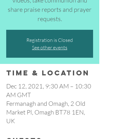
videos, take communion and
share praise reports and prayer
requests.
Registration is Closed
See other events
Time & Location
Dec 12, 2021, 9:30 AM – 10:30
AM GMT
Fermanagh and Omagh, 2 Old
Market Pl, Omagh BT78 1EN,
UK