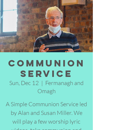
Communion
Service
Sun, Dec 12
  |  
Fermanagh and
Omagh
A Simple Communion Service led
by Alan and Susan Miller. We
will play a few worship lyric