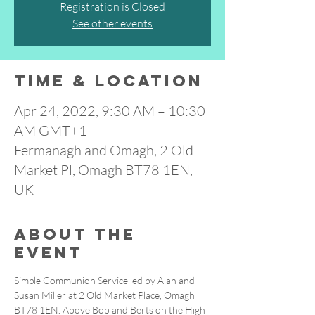
Registration is Closed
See other events
Time & Location
Apr 24, 2022, 9:30 AM – 10:30
AM GMT+1
Fermanagh and Omagh, 2 Old
Market Pl, Omagh BT78 1EN,
UK
About the
event
Simple Communion Service led by Alan and 
Susan Miller at 2 Old Market Place, Omagh 
BT78 1EN. Above Bob and Berts on the High 