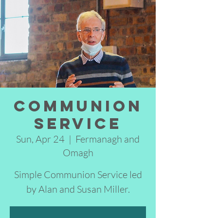
Communion
Service
Sun, Apr 24
  |  
Fermanagh and
Omagh
Simple Communion Service led
by Alan and Susan Miller.