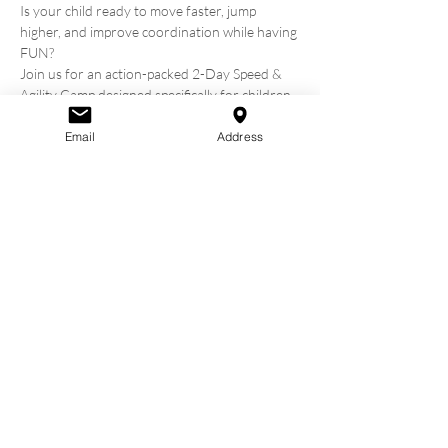
Is your child ready to move faster, jump 
higher, and improve coordination while having 
FUN?
Join us for an action-packed 2-Day Speed & 
Agility Camp designed specifically for children 
ages 7 to 14. Whether they play sports or just 
love to move, this camp will help them build 
Email
Address
confidence, athleticism, and teamwork—all in a 
positive and energetic environment.
Camp Details:
Hosted by: Omagh Community Church
Dates: Wednesday, 8 July and Thursday 9 July
Time: 11.00AM to 3:00PM
Show More