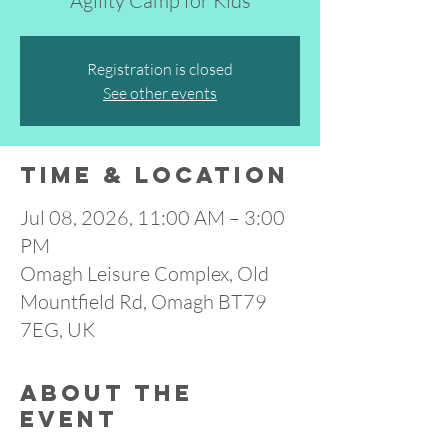
Agility Camp for Kids
Registration is closed
See other events
Time & Location
Jul 08, 2026, 11:00 AM – 3:00
PM
Omagh Leisure Complex, Old
Mountfield Rd, Omagh BT79
7EG, UK
About the
event