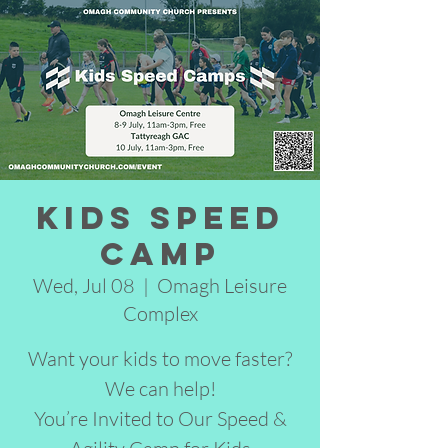
Kids Speed
Camp
Wed, Jul 08
  |  
Omagh Leisure
Complex
Want your kids to move faster?
We can help!
You’re Invited to Our Speed &