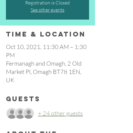
Registration is Closed
See other events
Time & Location
Oct 10, 2021, 11:30 AM – 1:30
PM
Fermanagh and Omagh, 2 Old
Market Pl, Omagh BT78 1EN,
UK
Guests
+ 24 other guests