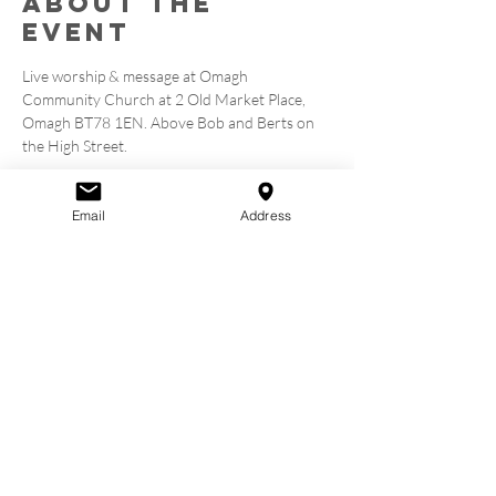
About the
event
Live worship & message at Omagh 
Community Church at 2 Old Market Place, 
Omagh BT78 1EN. Above Bob and Berts on 
the High Street.
Tickets
Email
Address
Sale ended
Ticket type
Book a Seat
Price
£0.00