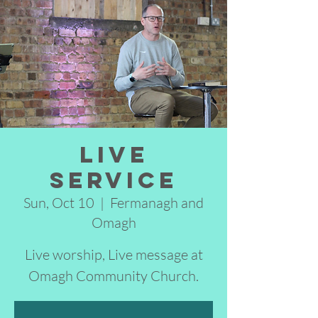
Live
Service
Sun, Oct 10
  |  
Fermanagh and
Omagh
Live worship, Live message at
Omagh Community Church.