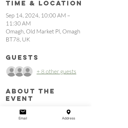
Time & Location
Sep 14, 2024, 10:00 AM –
11:30 AM
Omagh, Old Market Pl, Omagh
BT78, UK
Guests
+ 8 other guests
About the
event
Calling all men.  You are invited to a men’s 
breakfast on Saturday 14th September 2024 
Email
Address
at 10:00am in Omagh Community Church, 
Old Market Place, Omagh (entrance beside 