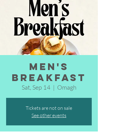
Men's
Breakfast
Sat, Sep 14
  |  
Omagh
Tickets are not on sale
See other events