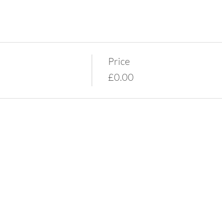
Price
£0.00