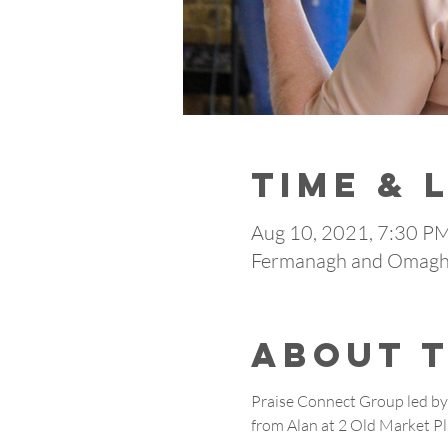
Time & 
Aug 10, 2021, 7:30 P
Fermanagh and Omagh,
About 
Praise Connect Group led by 
from Alan at 2 Old Market P