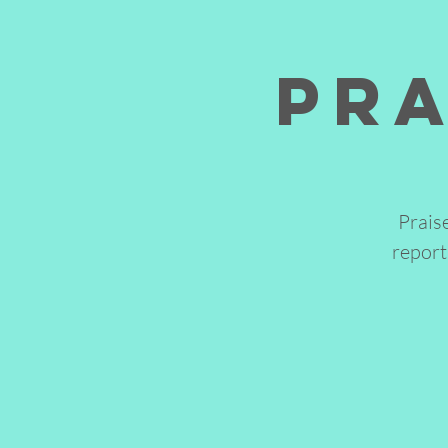
Pra
Prais
report