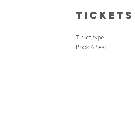
Tickets
Ticket type
Book A Seat