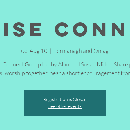
ise Con
Tue, Aug 10
  |  
Fermanagh and Omagh
e Connect Group led by Alan and Susan Miller. Share 
s, worship together, hear a short encouragement fro
Registration is Closed
See other events