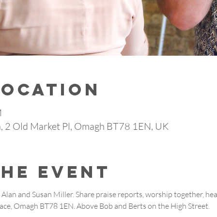
Location
M
 2 Old Market Pl, Omagh BT78 1EN, UK
the event
Alan and Susan Miller. Share praise reports, worship together, he
lace, Omagh BT78 1EN. Above Bob and Berts on the High Street.