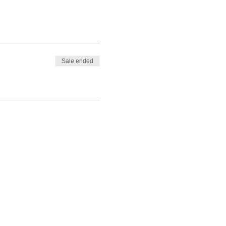
Sale ended