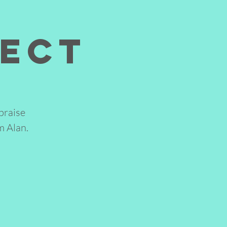
nect
praise
m Alan.