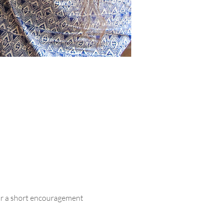
ar a short encouragement 