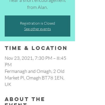
hear a short encouragement
from Alan.
Registration is Closed
See other events
Time & Location
Nov 23, 2021, 7:30 PM – 8:45
PM
Fermanagh and Omagh, 2 Old
Market Pl, Omagh BT78 1EN,
UK
About the