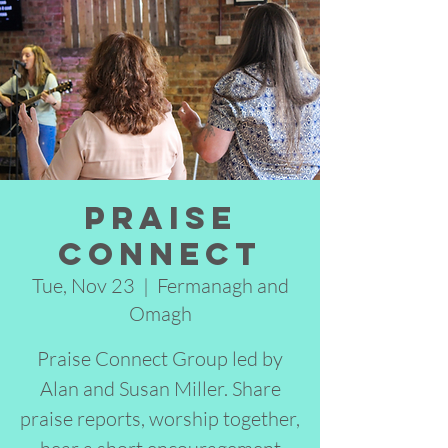
Praise
Connect
Tue, Nov 23
  |  
Fermanagh and
Omagh
Praise Connect Group led by
Alan and Susan Miller. Share
praise reports, worship together,