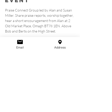
event
Praise Connect Group led by Alan and Susan 
Miller. Share praise reports, worship together, 
hear a short encouragement from Alan at 2 
Old Market Place, Omagh BT78 1EN. Above 
Bob and Berts on the High Street.
Tickets
Email
Address
Sale ended
Ticket type
Book A Seat
Price
£0.00