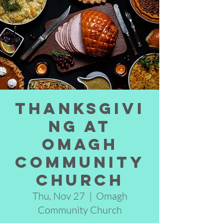
Thanksgivi
ng at
Omagh
Community
Church
Thu, Nov 27
  |  
Omagh
Community Church