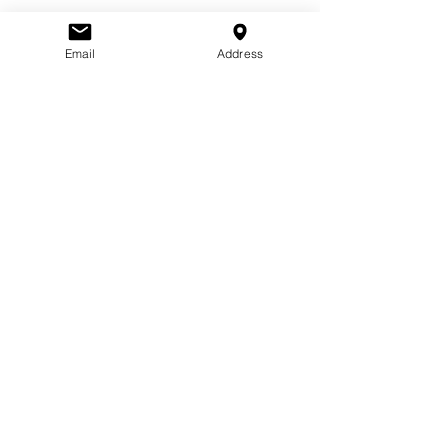
Guests
Email
Address
See All
About the
event
Bring a dish and join us as we celebrate the 
American tradition of Thanksgiving!
Share this
event