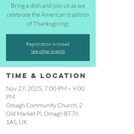
Bring a dish and join us as we
celebrate the American tradition
of Thanksgiving!
Registration is closed
See other events
Time & Location
Nov 27, 2025, 7:00 PM – 9:00
PM
Omagh Community Church, 2
Old Market Pl, Omagh BT78
1AS, UK